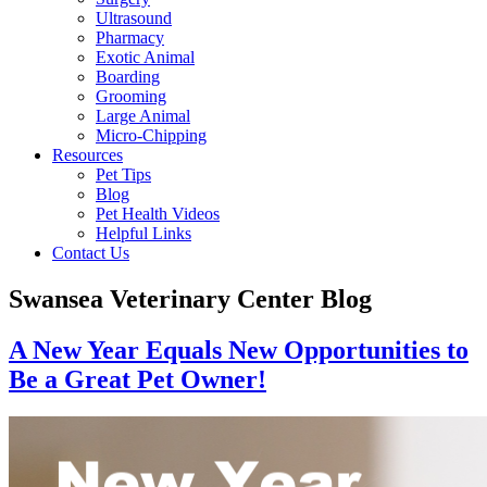
Ultrasound
Pharmacy
Exotic Animal
Boarding
Grooming
Large Animal
Micro-Chipping
Resources
Pet Tips
Blog
Pet Health Videos
Helpful Links
Contact Us
Swansea Veterinary Center Blog
A New Year Equals New Opportunities to
Be a Great Pet Owner!