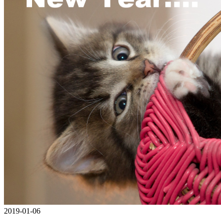
2019-01-06