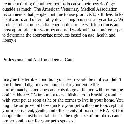
treatment during the winter months because their pets don’t go
outside as much. The American Veterinary Medical Association
recommends that people continue to use products to kill fleas, ticks,
heartworm, and other highly devastating parasites all year long. We
understand it can be a challenge to determine which products are
most appropriate for your pet and will work with you and your pet
to determine the appropriate products based on age, health and
lifestyle.
Professional and At-Home Dental Care
Imagine the terrible condition your teeth would be in if you didn’t
brush them daily, or even more so, for your entire life.
Unfortunately, some dogs and cats do go a lifetime with no routine
oral healthcare. It’s important to establish a tooth brushing routine
with your pet as soon as he or she comes to live in your home. You
might be surprised at how quickly your pet will come to accept it if
you’re consistent, gentle, and offer plenty of praise (TREATS!) for
cooperation. Just be certain to use the right size of toothbrush and
proper toothpaste for your pet’s species.