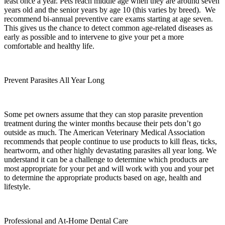
least once a year. Pets reach middle age when they are around seven
years old and the senior years by age 10 (this varies by breed). We
recommend bi-annual preventive care exams starting at age seven.
This gives us the chance to detect common age-related diseases as
early as possible and to intervene to give your pet a more
comfortable and healthy life.
Prevent Parasites All Year Long
Some pet owners assume that they can stop parasite prevention
treatment during the winter months because their pets don’t go
outside as much. The American Veterinary Medical Association
recommends that people continue to use products to kill fleas, ticks,
heartworm, and other highly devastating parasites all year long. We
understand it can be a challenge to determine which products are
most appropriate for your pet and will work with you and your pet
to determine the appropriate products based on age, health and
lifestyle.
Professional and At-Home Dental Care