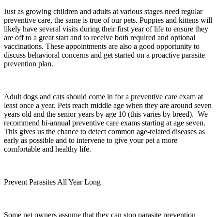
Just as growing children and adults at various stages need regular
preventive care, the same is true of our pets. Puppies and kittens will
likely have several visits during their first year of life to ensure they
are off to a great start and to receive both required and optional
vaccinations. These appointments are also a good opportunity to
discuss behavioral concerns and get started on a proactive parasite
prevention plan.
Adult dogs and cats should come in for a preventive care exam at
least once a year. Pets reach middle age when they are around seven
years old and the senior years by age 10 (this varies by breed). We
recommend bi-annual preventive care exams starting at age seven.
This gives us the chance to detect common age-related diseases as
early as possible and to intervene to give your pet a more
comfortable and healthy life.
Prevent Parasites All Year Long
Some pet owners assume that they can stop parasite prevention