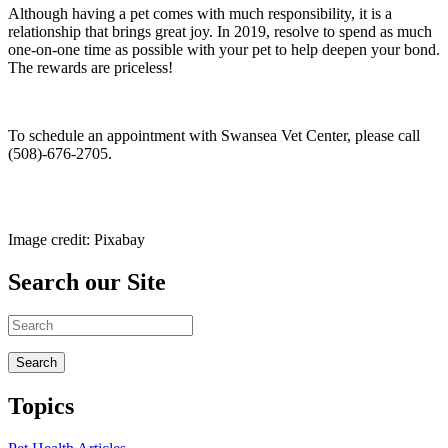
Although having a pet comes with much responsibility, it is a
relationship that brings great joy. In 2019, resolve to spend as much
one-on-one time as possible with your pet to help deepen your bond.
The rewards are priceless!
To schedule an appointment with Swansea Vet Center, please call
(508)-676-2705.
Image credit: Pixabay
Search our Site
Topics