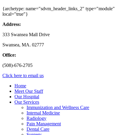
{archetype: name="sdvm_header_links_2" type="module"
local="true"}
Address:
333 Swansea Mall Drive
Swansea, MA. 02777
Office:
(508)-676-2705
Click here to email us
Home
Meet Our Staff
Our Hospital
Our Services
Immunization and Wellness Care
Internal Medicine
Radiology
Pain Management
Dental Care
Surgery