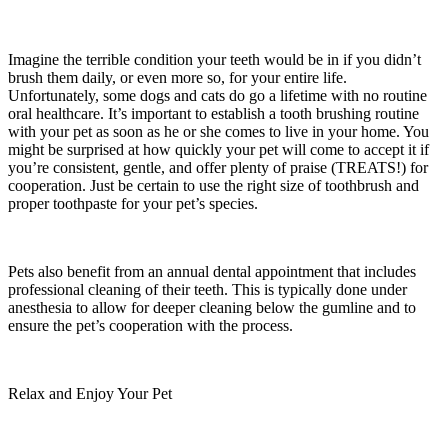
Imagine the terrible condition your teeth would be in if you didn’t
brush them daily, or even more so, for your entire life.
Unfortunately, some dogs and cats do go a lifetime with no routine
oral healthcare. It’s important to establish a tooth brushing routine
with your pet as soon as he or she comes to live in your home. You
might be surprised at how quickly your pet will come to accept it if
you’re consistent, gentle, and offer plenty of praise (TREATS!) for
cooperation. Just be certain to use the right size of toothbrush and
proper toothpaste for your pet’s species.
Pets also benefit from an annual dental appointment that includes
professional cleaning of their teeth. This is typically done under
anesthesia to allow for deeper cleaning below the gumline and to
ensure the pet’s cooperation with the process.
Relax and Enjoy Your Pet