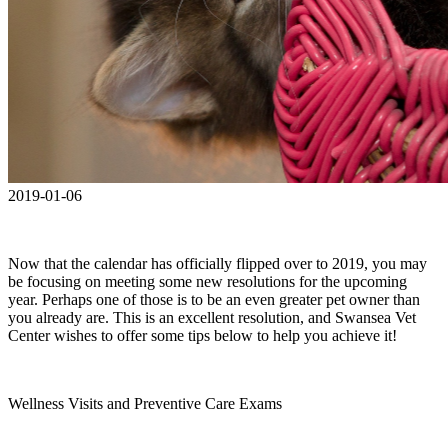
2019-01-06
Now that the calendar has officially flipped over to 2019, you may
be focusing on meeting some new resolutions for the upcoming
year. Perhaps one of those is to be an even greater pet owner than
you already are. This is an excellent resolution, and Swansea Vet
Center wishes to offer some tips below to help you achieve it!
Wellness Visits and Preventive Care Exams