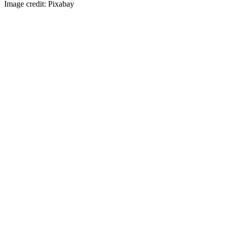
Image credit: Pixabay
Visit our Mother Hospital
Here
Swansea Veterinary Center © 2016 |
Privacy policy
|
Accessibility
Statement