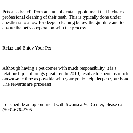
Pets also benefit from an annual dental appointment that includes
professional cleaning of their teeth. This is typically done under
anesthesia to allow for deeper cleaning below the gumline and to
ensure the pet’s cooperation with the process.
Relax and Enjoy Your Pet
Although having a pet comes with much responsibility, it is a
relationship that brings great joy. In 2019, resolve to spend as much
one-on-one time as possible with your pet to help deepen your bond.
The rewards are priceless!
To schedule an appointment with Swansea Vet Center, please call
(508)-676-2705.