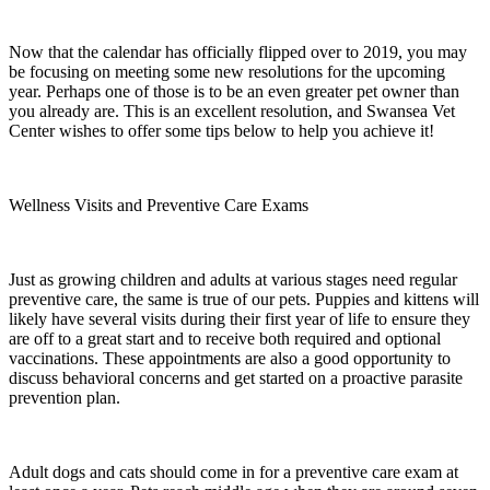
Now that the calendar has officially flipped over to 2019, you may
be focusing on meeting some new resolutions for the upcoming
year. Perhaps one of those is to be an even greater pet owner than
you already are. This is an excellent resolution, and Swansea Vet
Center wishes to offer some tips below to help you achieve it!
Wellness Visits and Preventive Care Exams
Just as growing children and adults at various stages need regular
preventive care, the same is true of our pets. Puppies and kittens will
likely have several visits during their first year of life to ensure they
are off to a great start and to receive both required and optional
vaccinations. These appointments are also a good opportunity to
discuss behavioral concerns and get started on a proactive parasite
prevention plan.
Adult dogs and cats should come in for a preventive care exam at