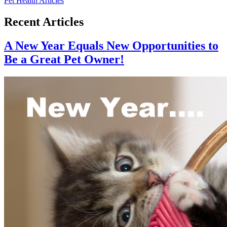
Pet Health Articles
Recent Articles
A New Year Equals New Opportunities to
Be a Great Pet Owner!